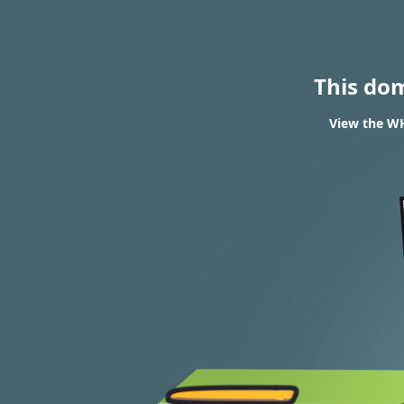
This do
View the WH