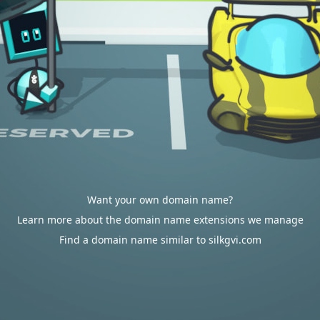
Want your own domain name?
Learn more about the domain name extensions we manage
Find a domain name similar to silkgvi.com