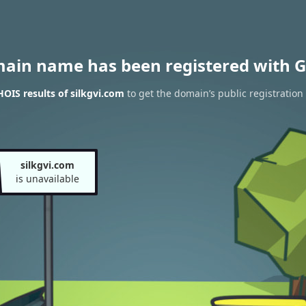
main name has been registered with G
OIS results of silkgvi.com
to get the domain’s public registration
silkgvi.com
is unavailable