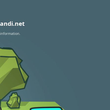
andi.net
 information.